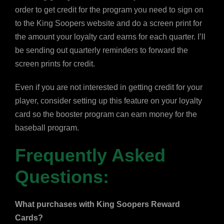
order to get credit for the program you need to sign on
to the King Soopers website and do a screen print for
the amount your loyalty card earns for each quarter. I’ll
be sending out quarterly reminders to forward the
screen prints for credit.
Even if you are not interested in getting credit for your
player, consider setting up this feature on your loyalty
card so the booster program can earn money for the
baseball program.
Frequently Asked
Questions:
What purchases with King Soopers Reward
Cards?