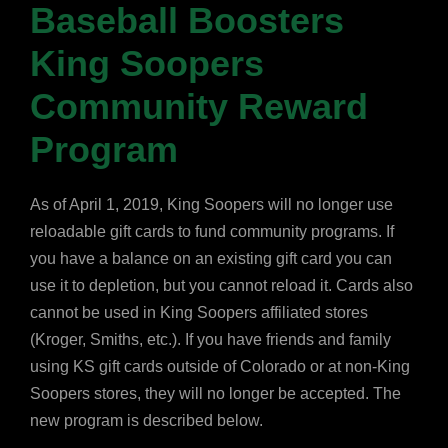
Baseball Boosters
King Soopers
Community Reward
Program
As of April 1, 2019, King Soopers will no longer use
reloadable gift cards to fund community programs. If
you have a balance on an existing gift card you can
use it to depletion, but you cannot reload it. Cards also
cannot be used in King Soopers affiliated stores
(Kroger, Smiths, etc.). If you have friends and family
using KS gift cards outside of Colorado or at non-King
Soopers stores, they will no longer be accepted. The
new program is described below.