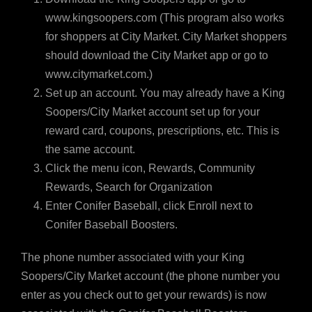
www.kingsoopers.com (This program also works
for shoppers at City Market. City Market shoppers
should download the City Market app or go to
www.citymarket.com.)
Set up an account. You may already have a King
Soopers/City Market account set up for your
reward card, coupons, prescriptions, etc. This is
the same account.
Click the menu icon, Rewards, Community
Rewards, Search for Organization
Enter Conifer Baseball, click Enroll next to
Conifer Baseball Boosters.
The phone number associated with your King
Soopers/City Market account (the phone number you
enter as you check out to get your rewards) is now