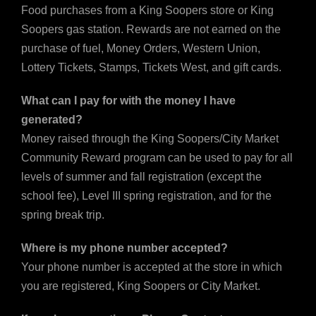
Food purchases from a King Soopers store or King
Soopers gas station. Rewards are not earned on the
purchase of fuel, Money Orders, Western Union,
Lottery Tickets, Stamps, Tickets West, and gift cards.
What can I pay for with the money I have
generated?
Money raised through the King Soopers/City Market
Community Reward program can be used to pay for all
levels of summer and fall registration (except the
school fee), Level III spring registration, and for the
spring break trip.
Where is my phone number accepted?
Your phone number is accepted at the store in which
you are registered, King Soopers or City Market.