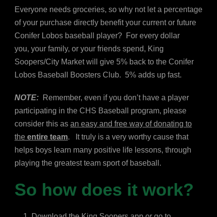
Everyone needs groceries, so why not let a percentage
of your purchase directly benefit your current or future
Conifer Lobos baseball player? For every dollar
you, your family, or your friends spend, King
Soopers/City Market will give 5% back to the Conifer
Lobos Baseball Boosters Club. 5% adds up fast.
NOTE:
Remember, even if you don’t have a player
participating in the CHS Baseball program, please
consider this as
an easy and free way of donating to
the
entire team
. It truly is a very worthy cause that
helps boys learn many positive life lessons, through
playing the greatest team sport of baseball.
So how does it work?
Download the King Soopers app or go to