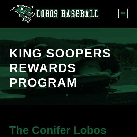
KING SOOPERS
REWARDS
PROGRAM
The Conifer Lobos