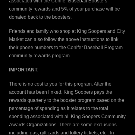
associated with the Conifer Baseball Boosters
community rewards and 5% of your purchase will be
donated back to the boosters.
Friends and family who shop at King Soopers and City
Market can also follow the above instructions to link
their phone numbers to the Conifer Baseball Program
community rewards program.
IMPORTANT:
There is no cost to you for this program. After the
account has been linked, King Soopers pays the
rewards quarterly to the booster program based on the
percentage of spending as it relates to the total
spending associated with all King Soopers Community
Awards Organizations. There are some exclusions
including gas, gift cards and lottery tickets, etc.. In